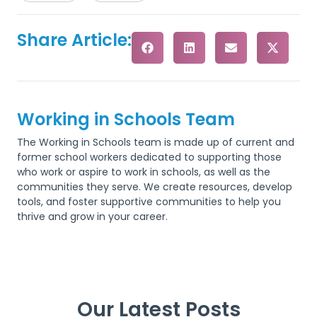
Share Article:
Working in Schools Team
The Working in Schools team is made up of current and
former school workers dedicated to supporting those
who work or aspire to work in schools, as well as the
communities they serve. We create resources, develop
tools, and foster supportive communities to help you
thrive and grow in your career.
Our Latest Posts