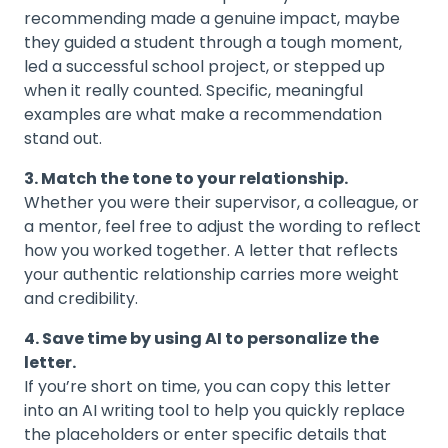
recommending made a genuine impact, maybe
they guided a student through a tough moment,
led a successful school project, or stepped up
when it really counted. Specific, meaningful
examples are what make a recommendation
stand out.
3. Match the tone to your relationship.
Whether you were their supervisor, a colleague, or
a mentor, feel free to adjust the wording to reflect
how you worked together. A letter that reflects
your authentic relationship carries more weight
and credibility.
4. Save time by using AI to personalize the
letter.
If you’re short on time, you can copy this letter
into an AI writing tool to help you quickly replace
the placeholders or enter specific details that