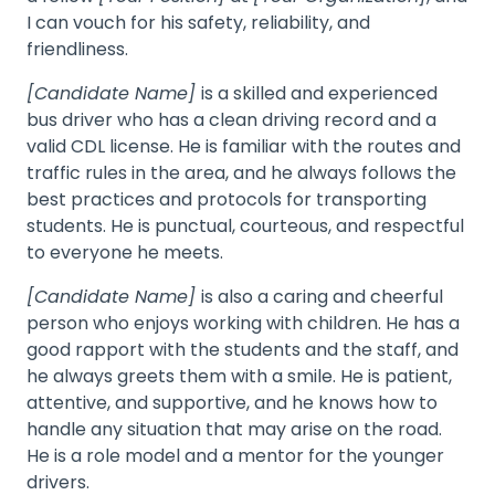
I can vouch for his safety, reliability, and
friendliness.
[Candidate Name]
is a skilled and experienced
bus driver who has a clean driving record and a
valid CDL license. He is familiar with the routes and
traffic rules in the area, and he always follows the
best practices and protocols for transporting
students. He is punctual, courteous, and respectful
to everyone he meets.
[Candidate Name]
is also a caring and cheerful
person who enjoys working with children. He has a
good rapport with the students and the staff, and
he always greets them with a smile. He is patient,
attentive, and supportive, and he knows how to
handle any situation that may arise on the road.
He is a role model and a mentor for the younger
drivers.