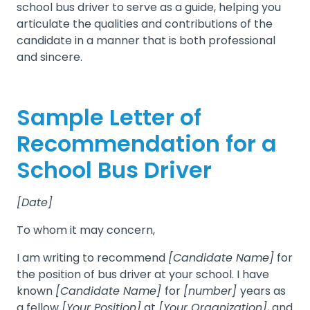
school bus driver to serve as a guide, helping you
articulate the qualities and contributions of the
candidate in a manner that is both professional
and sincere.
Sample Letter of
Recommendation for a
School Bus Driver
[Date]
To whom it may concern,
I am writing to recommend
[Candidate Name]
for
the position of bus driver at your school. I have
known
[Candidate Name]
for
[number]
years as
a fellow
[Your Position]
at
[Your Organization]
, and