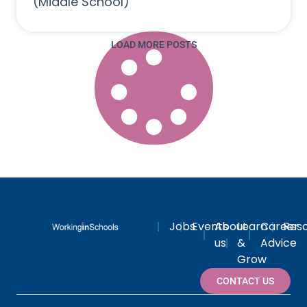
(Middle School)
LOAD MORE POSTS
Jobs
Events
About
Learn
Career
Res
us
&
Advice
Grow
CONTACT US