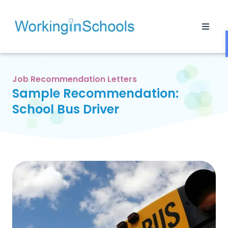
Job Recommendation Letters
Sample Recommendation:
School Bus Driver