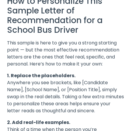
How to Personalize This
Sample Letter of
Recommendation for a
School Bus Driver
This sample is here to give you a strong starting
point — but the most effective recommendation
letters are the ones that feel real, specific, and
personal. Here’s how to make it your own:
1. Replace the placeholders.
Anywhere you see brackets, like [Candidate
Name], [School Name], or [Position Title], simply
swap in the real details. Taking a few extra minutes
to personalize these areas helps ensure your
letter reads as thoughtful and sincere.
2. Add real-life examples.
Think of a time when the person you’re