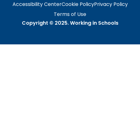
Accessibility Center
Cookie Policy
Privacy Policy
Terms of Use
Copyright © 2025.
Working in Schools