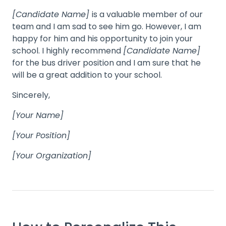
[Candidate Name]
is a valuable member of our
team and I am sad to see him go. However, I am
happy for him and his opportunity to join your
school. I highly recommend
[Candidate Name]
for the bus driver position and I am sure that he
will be a great addition to your school.
Sincerely,
[Your Name]
[Your Position]
[Your Organization]