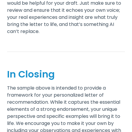
would be helpful for your draft. Just make sure to
review and ensure that it echoes your own voice;
your real experiences and insight are what truly
bring the letter to life, and that’s something AI
can’t replace.
In Closing
The sample above is intended to provide a
framework for your personalized letter of
recommendation. While it captures the essential
elements of a strong endorsement, your unique
perspective and specific examples will bring it to
life. We encourage you to make it your own by
including your observations and experiences with