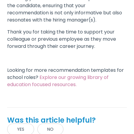
the candidate, ensuring that your
recommendation is not only informative but also
resonates with the hiring manager(s).
Thank you for taking the time to support your
colleague or previous employee as they move
forward through their career journey.
Looking for more recommendation templates for
school roles?
Explore our growing library of
education focused resources.
Was this article helpful?
YES
NO