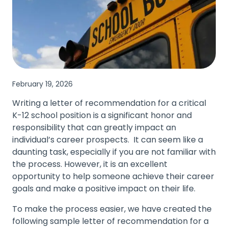
February 19, 2026
Writing a letter of recommendation for a critical
K-12 school position is a significant honor and
responsibility that can greatly impact an
individual’s career prospects. It can seem like a
daunting task, especially if you are not familiar with
the process. However, it is an excellent
opportunity to help someone achieve their career
goals and make a positive impact on their life.
To make the process easier, we have created the
following sample letter of recommendation for a