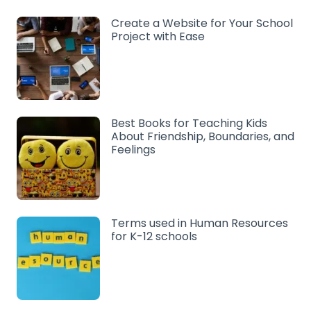
Create a Website for Your School
Project with Ease
Best Books for Teaching Kids
About Friendship, Boundaries, and
Feelings
Terms used in Human Resources
for K-12 schools