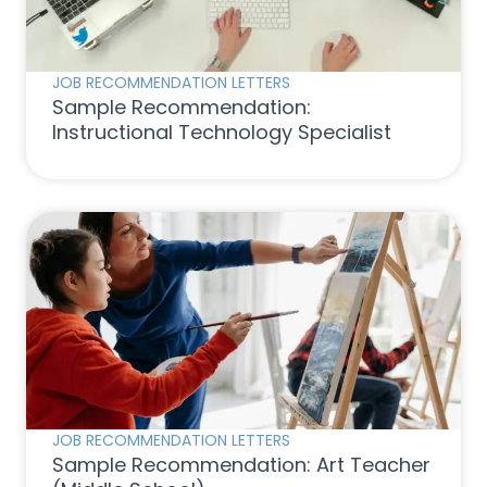
JOB RECOMMENDATION LETTERS
Sample Recommendation:
Instructional Technology Specialist
JOB RECOMMENDATION LETTERS
Sample Recommendation: Art Teacher