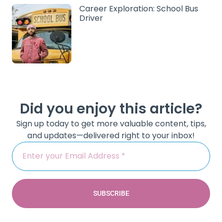
Career Exploration: School Bus
Driver
Did you enjoy this article?
Sign up today to get more valuable content, tips,
and updates—delivered right to your inbox!
SUBSCRIBE