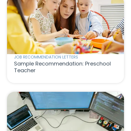
JOB RECOMMENDATION LETTERS
Sample Recommendation: Preschool
Teacher