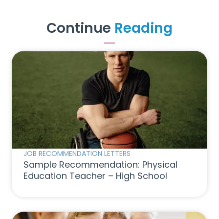
Continue
Reading
JOB RECOMMENDATION LETTERS
Sample Recommendation: Physical
Education Teacher – High School