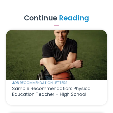
Continue
Reading
JOB RECOMMENDATION LETTERS
Sample Recommendation: Physical
Education Teacher – High School