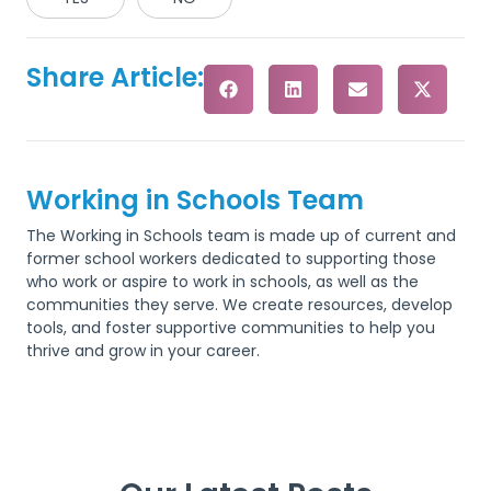
Share Article:
Working in Schools Team
The Working in Schools team is made up of current and
former school workers dedicated to supporting those
who work or aspire to work in schools, as well as the
communities they serve. We create resources, develop
tools, and foster supportive communities to help you
thrive and grow in your career.