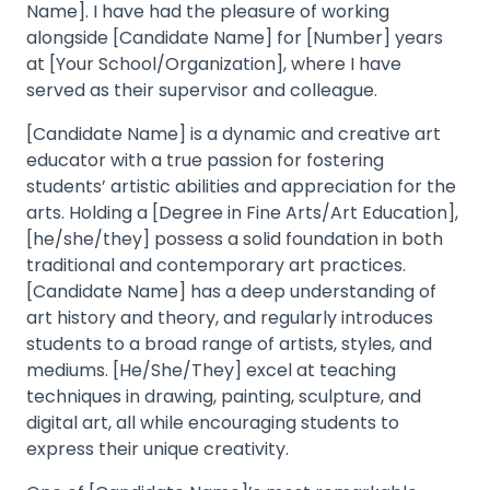
Name]. I have had the pleasure of working
alongside [Candidate Name] for [Number] years
at [Your School/Organization], where I have
served as their supervisor and colleague.
[Candidate Name] is a dynamic and creative art
educator with a true passion for fostering
students’ artistic abilities and appreciation for the
arts. Holding a [Degree in Fine Arts/Art Education],
[he/she/they] possess a solid foundation in both
traditional and contemporary art practices.
[Candidate Name] has a deep understanding of
art history and theory, and regularly introduces
students to a broad range of artists, styles, and
mediums. [He/She/They] excel at teaching
techniques in drawing, painting, sculpture, and
digital art, all while encouraging students to
express their unique creativity.