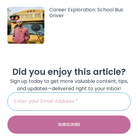
Career Exploration: School Bus
Driver
Did you enjoy this article?
Sign up today to get more valuable content, tips,
and updates—delivered right to your inbox!
SUBSCRIBE