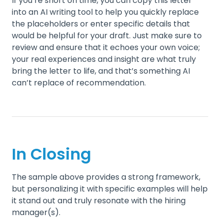
If you’re short on time, you can copy this letter
into an AI writing tool to help you quickly replace
the placeholders or enter specific details that
would be helpful for your draft. Just make sure to
review and ensure that it echoes your own voice;
your real experiences and insight are what truly
bring the letter to life, and that’s something AI
can’t replace of recommendation.
In Closing
The sample above provides a strong framework,
but personalizing it with specific examples will help
it stand out and truly resonate with the hiring
manager(s).