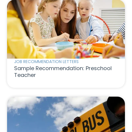
JOB RECOMMENDATION LETTERS
Sample Recommendation: Preschool
Teacher