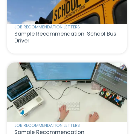
JOB RECOMMENDATION LETTERS
Sample Recommendation: School Bus
Driver
JOB RECOMMENDATION LETTERS
Sample Recommendation: