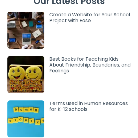
Our Latest Posts
Create a Website for Your School
Project with Ease
Best Books for Teaching Kids
About Friendship, Boundaries, and
Feelings
Terms used in Human Resources
for K-12 schools