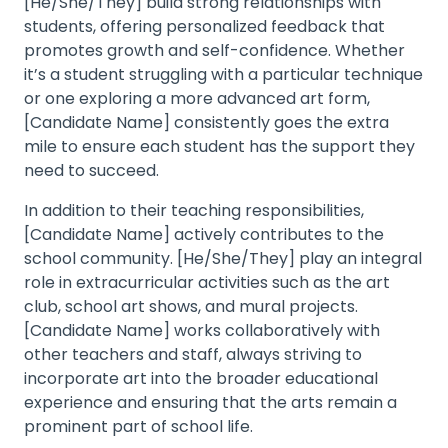
[He/She/They] build strong relationships with
students, offering personalized feedback that
promotes growth and self-confidence. Whether
it’s a student struggling with a particular technique
or one exploring a more advanced art form,
[Candidate Name] consistently goes the extra
mile to ensure each student has the support they
need to succeed.
In addition to their teaching responsibilities,
[Candidate Name] actively contributes to the
school community. [He/She/They] play an integral
role in extracurricular activities such as the art
club, school art shows, and mural projects.
[Candidate Name] works collaboratively with
other teachers and staff, always striving to
incorporate art into the broader educational
experience and ensuring that the arts remain a
prominent part of school life.