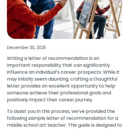
December 30, 2025
Writing a letter of recommendation is an
important responsibility that can significantly
influence an individual’s career prospects. While it
may initially seem daunting, crafting a thoughtful
letter provides an excellent opportunity to help
someone achieve their professional goals and
positively impact their career journey.
To assist you in this process, we’ve provided the
following sample letter of recommendation for a
middle school art teacher. This guide is designed to