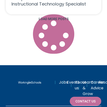
Instructional Technology Specialist
LOAD MORE POSTS
Jobs
Events
About
Learn
Career
Res
us
&
Advice
Grow
CONTACT US