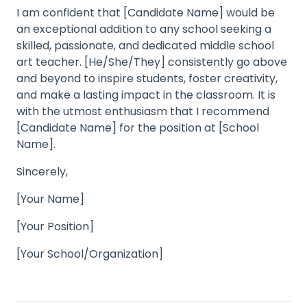
I am confident that [Candidate Name] would be
an exceptional addition to any school seeking a
skilled, passionate, and dedicated middle school
art teacher. [He/She/They] consistently go above
and beyond to inspire students, foster creativity,
and make a lasting impact in the classroom. It is
with the utmost enthusiasm that I recommend
[Candidate Name] for the position at [School
Name].
Sincerely,
[Your Name]
[Your Position]
[Your School/Organization]