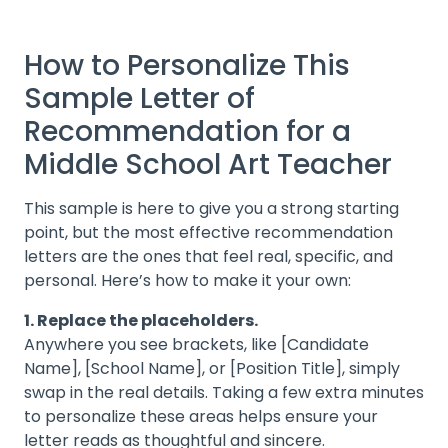
How to Personalize This
Sample Letter of
Recommendation for a
Middle School Art Teacher
This sample is here to give you a strong starting
point, but the most effective recommendation
letters are the ones that feel real, specific, and
personal. Here’s how to make it your own:
1. Replace the placeholders.
Anywhere you see brackets, like [Candidate
Name], [School Name], or [Position Title], simply
swap in the real details. Taking a few extra minutes
to personalize these areas helps ensure your
letter reads as thoughtful and sincere.