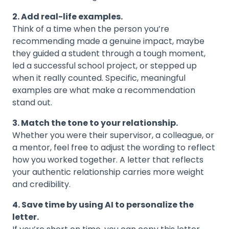
2. Add real-life examples.
Think of a time when the person you’re
recommending made a genuine impact, maybe
they guided a student through a tough moment,
led a successful school project, or stepped up
when it really counted. Specific, meaningful
examples are what make a recommendation
stand out.
3. Match the tone to your relationship.
Whether you were their supervisor, a colleague, or
a mentor, feel free to adjust the wording to reflect
how you worked together. A letter that reflects
your authentic relationship carries more weight
and credibility.
4. Save time by using AI to personalize the
letter.