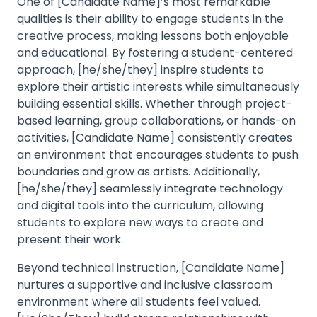
One of [Candidate Name]’s most remarkable
qualities is their ability to engage students in the
creative process, making lessons both enjoyable
and educational. By fostering a student-centered
approach, [he/she/they] inspire students to
explore their artistic interests while simultaneously
building essential skills. Whether through project-
based learning, group collaborations, or hands-on
activities, [Candidate Name] consistently creates
an environment that encourages students to push
boundaries and grow as artists. Additionally,
[he/she/they] seamlessly integrate technology
and digital tools into the curriculum, allowing
students to explore new ways to create and
present their work.
Beyond technical instruction, [Candidate Name]
nurtures a supportive and inclusive classroom
environment where all students feel valued.