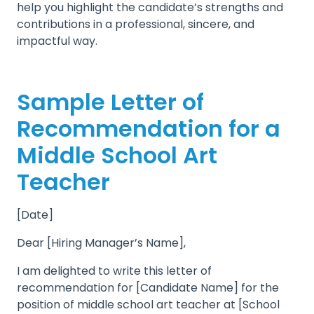
help you highlight the candidate’s strengths and
contributions in a professional, sincere, and
impactful way.
Sample Letter of
Recommendation for a
Middle School Art
Teacher
[Date]
Dear [Hiring Manager’s Name],
I am delighted to write this letter of
recommendation for [Candidate Name] for the
position of middle school art teacher at [School