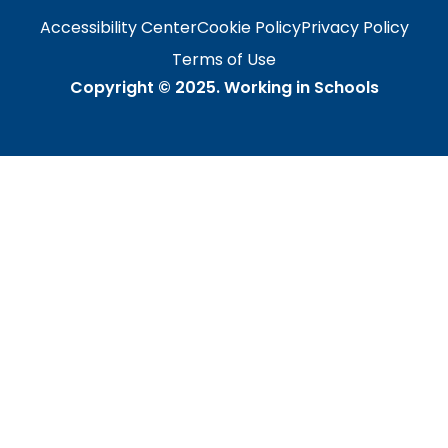
Accessibility Center
Cookie Policy
Privacy Policy
Terms of Use
Copyright © 2025.
Working in Schools