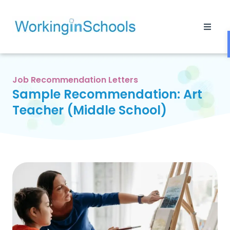
Job Recommendation Letters
Sample Recommendation: Art
Teacher (Middle School)