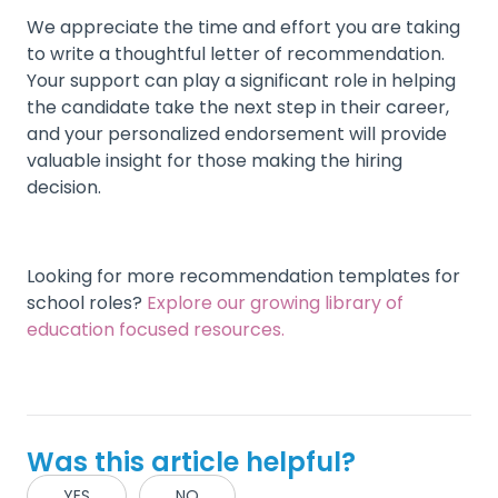
We appreciate the time and effort you are taking
to write a thoughtful letter of recommendation.
Your support can play a significant role in helping
the candidate take the next step in their career,
and your personalized endorsement will provide
valuable insight for those making the hiring
decision.
Looking for more recommendation templates for
school roles?
Explore our growing library of
education focused resources.
Was this article helpful?
YES
NO