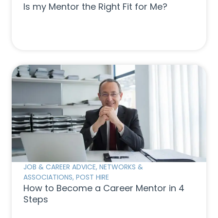
Is my Mentor the Right Fit for Me?
JOB & CAREER ADVICE
,
NETWORKS &
ASSOCIATIONS
,
POST HIRE
How to Become a Career Mentor in 4
Steps