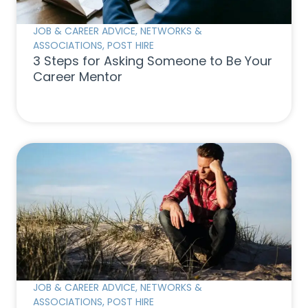
JOB & CAREER ADVICE
,
NETWORKS &
ASSOCIATIONS
,
POST HIRE
3 Steps for Asking Someone to Be Your
Career Mentor
JOB & CAREER ADVICE
,
NETWORKS &
ASSOCIATIONS
,
POST HIRE