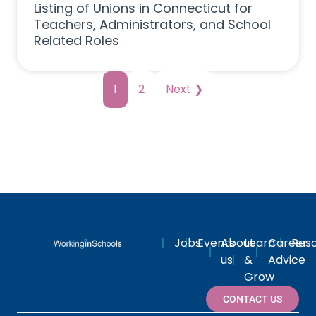
Listing of Unions in Connecticut for
Teachers, Administrators, and School
Related Roles
1
2
Next ❯
Jobs
Events
About
Learn
Career
Res
us
&
Advice
Grow
CONTACT US