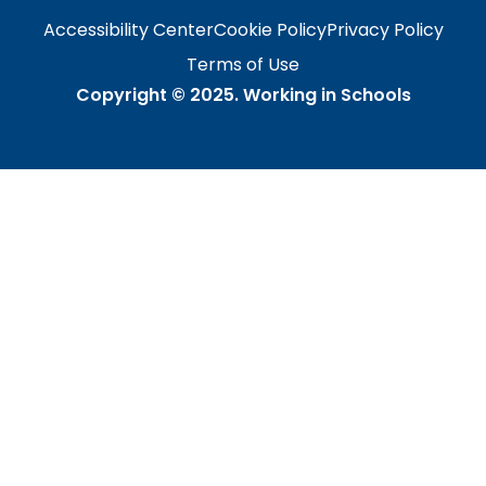
Accessibility Center
Cookie Policy
Privacy Policy
Terms of Use
Copyright © 2025.
Working in Schools