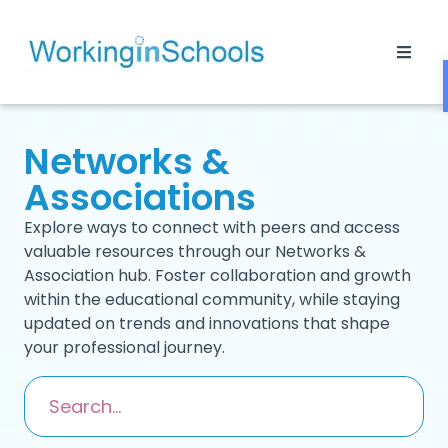
Networks &
Associations
Explore ways to connect with peers and access
valuable resources through our Networks &
Association hub. Foster collaboration and growth
within the educational community, while staying
updated on trends and innovations that shape
your professional journey.