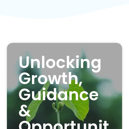
Unlocking
Growth,
Guidance
&
Opportunit