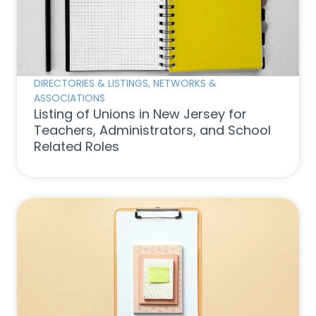
DIRECTORIES & LISTINGS
,
NETWORKS &
ASSOCIATIONS
Listing of Unions in New Jersey for
Teachers, Administrators, and School
Related Roles