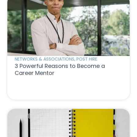
NETWORKS & ASSOCIATIONS
,
POST HIRE
3 Powerful Reasons to Become a
Career Mentor