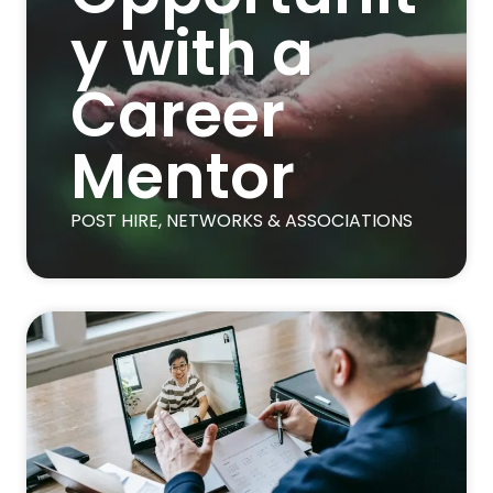
y with a
Career
Mentor
POST HIRE
,
NETWORKS & ASSOCIATIONS