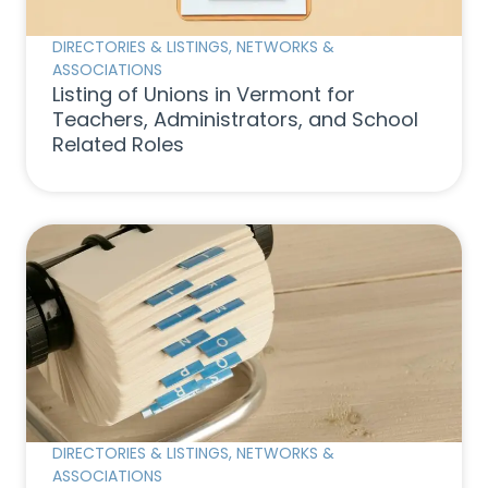
DIRECTORIES & LISTINGS
,
NETWORKS &
ASSOCIATIONS
Listing of Unions in Vermont for
Teachers, Administrators, and School
Related Roles
DIRECTORIES & LISTINGS
,
NETWORKS &
ASSOCIATIONS