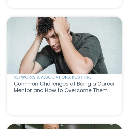
NETWORKS & ASSOCIATIONS
,
POST HIRE
Common Challenges of Being a Career
Mentor and How to Overcome Them