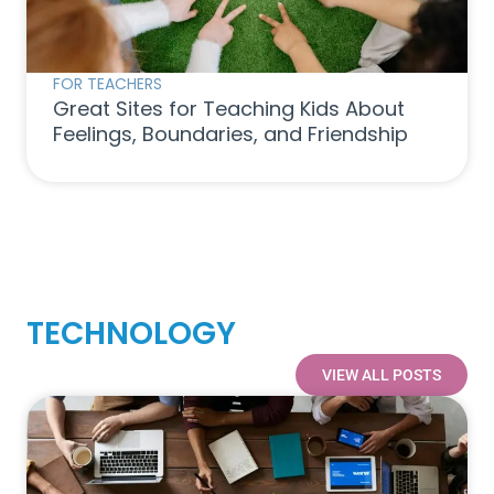
FOR TEACHERS
Great Sites for Teaching Kids About
Feelings, Boundaries, and Friendship
TECHNOLOGY
VIEW ALL POSTS