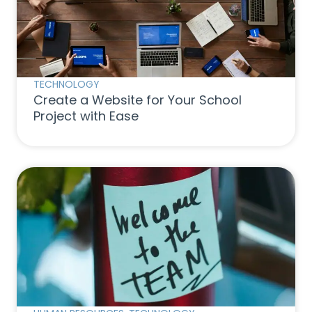
TECHNOLOGY
Create a Website for Your School
Project with Ease