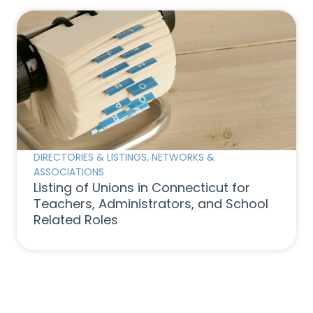
DIRECTORIES & LISTINGS
,
NETWORKS &
ASSOCIATIONS
Listing of Unions in Connecticut for
Teachers, Administrators, and School
Related Roles