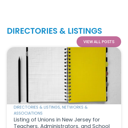
DIRECTORIES & LISTINGS
VIEW ALL POSTS
DIRECTORIES & LISTINGS
,
NETWORKS &
ASSOCIATIONS
Listing of Unions in New Jersey for
Teachers, Administrators, and School