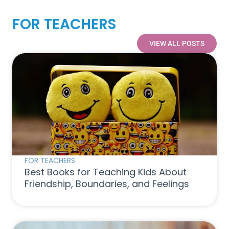
FOR TEACHERS
VIEW ALL POSTS
FOR TEACHERS
Best Books for Teaching Kids About
Friendship, Boundaries, and Feelings