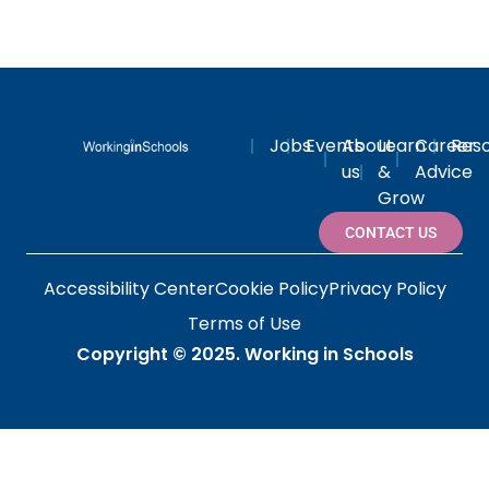
Jobs
Events
About
Learn
Career
Res
us
&
Advice
Grow
CONTACT US
Accessibility Center
Cookie Policy
Privacy Policy
Terms of Use
Copyright © 2025.
Working in Schools