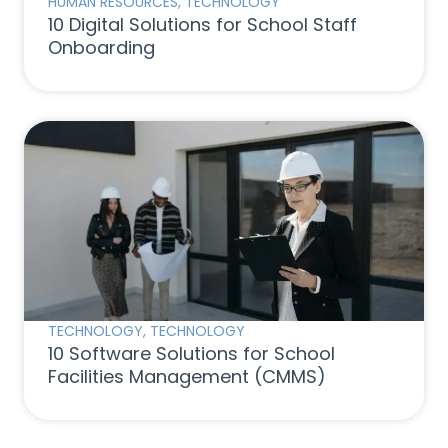
HUMAN RESOURCES
,
TECHNOLOGY
10 Digital Solutions for School Staff
Onboarding
TECHNOLOGY
,
TECHNOLOGY
10 Software Solutions for School
Facilities Management (CMMS)