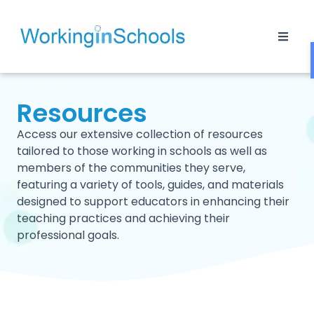
Resources
Access our extensive collection of resources
tailored to those working in schools as well as
members of the communities they serve,
featuring a variety of tools, guides, and materials
designed to support educators in enhancing their
teaching practices and achieving their
professional goals.