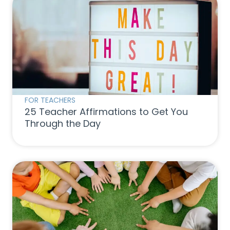
FOR TEACHERS
25 Teacher Affirmations to Get You
Through the Day