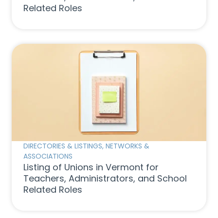
Related Roles
DIRECTORIES & LISTINGS
,
NETWORKS &
ASSOCIATIONS
Listing of Unions in Vermont for
Teachers, Administrators, and School
Related Roles