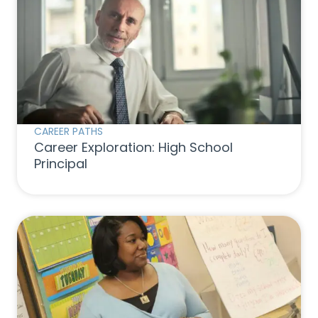
CAREER PATHS
Career Exploration: High School
Principal