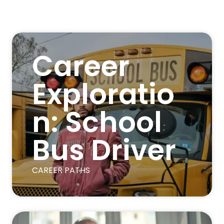
Career
Exploratio
n: School
Bus Driver
CAREER PATHS