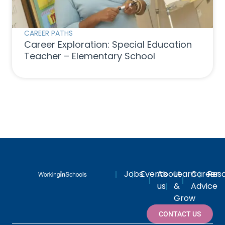
CAREER PATHS
Career Exploration: Special Education
Teacher – Elementary School
Jobs
Events
About
Learn
Career
Res
us
&
Advice
Grow
CONTACT US