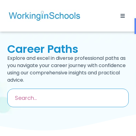
Career Paths
Explore and excel in diverse professional paths as
you navigate your career journey with confidence
using our comprehensive insights and practical
advice.