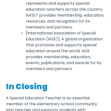
represents and supports special
education teachers across the country.
NASET provides membership, education,
resources, and recognition for its
members and partners.
[International Association of Special
Education (IASE)]: A global organization
that promotes and supports special
education around the world. IASE
provides membership, education,
events, publications, and awards for its
members and partners.
In Closing
A Special Education Teacher is an essential
member of the elementary school community
who teaches and supports students with