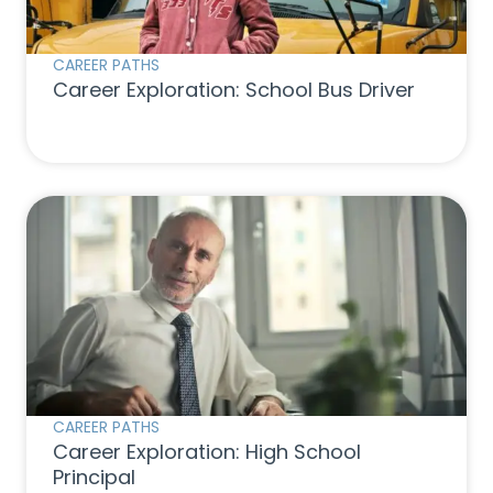
CAREER PATHS
Career Exploration: School Bus Driver
CAREER PATHS
Career Exploration: High School
Principal