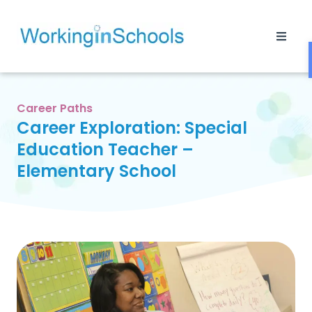
Career Paths
Career Exploration: Special
Education Teacher –
Elementary School