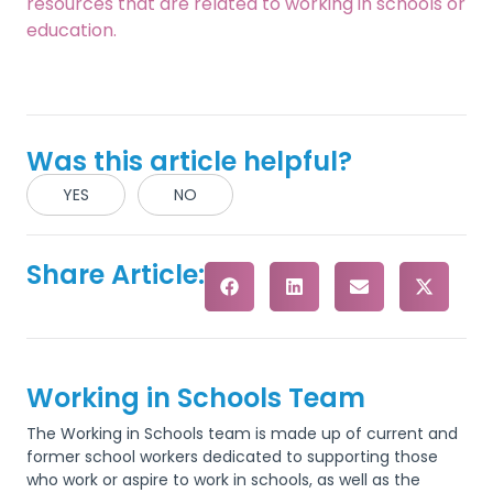
resources that are related to working in schools or
education.
Was this article helpful?
YES
NO
Share Article:
Working in Schools Team
The Working in Schools team is made up of current and
former school workers dedicated to supporting those
who work or aspire to work in schools, as well as the