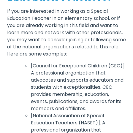
If you are interested in working as a Special
Education Teacher in an elementary school, or if
you are already working in this field and want to
learn more and network with other professionals,
you may want to consider joining or following some
of the national organizations related to this role.
Here are some examples:
[Council for Exceptional Children (CEC)]:
A professional organization that
advocates and supports educators and
students with exceptionalities. CEC
provides membership, education,
events, publications, and awards for its
members and affiliates.
[National Association of Special
Education Teachers (NASET)]: A
professional organization that