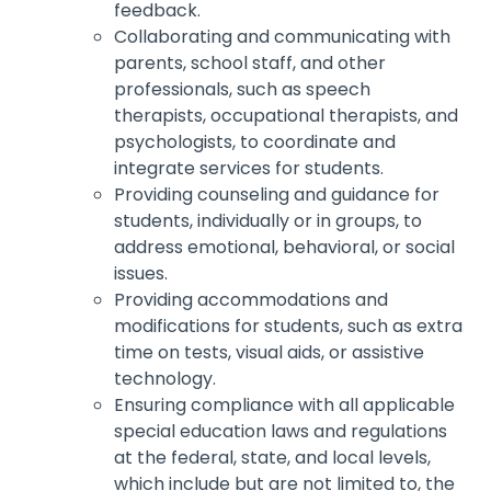
feedback.
Collaborating and communicating with
parents, school staff, and other
professionals, such as speech
therapists, occupational therapists, and
psychologists, to coordinate and
integrate services for students.
Providing counseling and guidance for
students, individually or in groups, to
address emotional, behavioral, or social
issues.
Providing accommodations and
modifications for students, such as extra
time on tests, visual aids, or assistive
technology.
Ensuring compliance with all applicable
special education laws and regulations
at the federal, state, and local levels,
which include but are not limited to, the