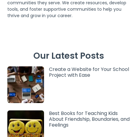
communities they serve. We create resources, develop
tools, and foster supportive communities to help you
thrive and grow in your career.
Our Latest Posts
Create a Website for Your School
Project with Ease
Best Books for Teaching Kids
About Friendship, Boundaries, and
Feelings