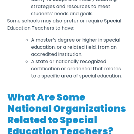
strategies and resources to meet
students’ needs and goals.
Some schools may also prefer or require Special
Education Teachers to have:
A master’s degree or higher in special
education, or a related field, from an
accredited institution.
A state or nationally recognized
certification or credential that relates
to a specific area of special education.
What Are Some
National Organizations
Related to Special
Education Teachers?