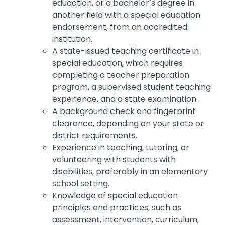
education, or a bachelor’s degree in
another field with a special education
endorsement, from an accredited
institution.
A state-issued teaching certificate in
special education, which requires
completing a teacher preparation
program, a supervised student teaching
experience, and a state examination.
A background check and fingerprint
clearance, depending on your state or
district requirements.
Experience in teaching, tutoring, or
volunteering with students with
disabilities, preferably in an elementary
school setting.
Knowledge of special education
principles and practices, such as
assessment, intervention, curriculum,