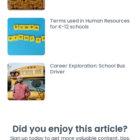
Terms used in Human Resources
for K-12 schools
Career Exploration: School Bus
Driver
Did you enjoy this article?
Sign up today to get more valuable content, tips,