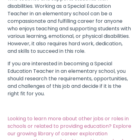
disabilities. Working as a Special Education
Teacher in an elementary school can be a
compassionate and fulfilling career for anyone
who enjoys teaching and supporting students with
various learning, emotional, or physical disabilities.
However, it also requires hard work, dedication,
and skills to succeed in this role.
If you are interested in becoming a Special
Education Teacher in an elementary school, you
should research the requirements, opportunities,
and challenges of this job and decide if it is the
right fit for you.
Looking to learn more about other jobs or roles in
schools or related to providing education?
Explore
our growing library of career exploration