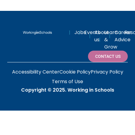
Jobs
Events
About
Learn
Career
Res
us
&
Advice
Grow
CONTACT US
Accessibility Center
Cookie Policy
Privacy Policy
Terms of Use
Copyright © 2025.
Working in Schools