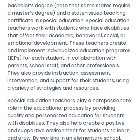
bachelor’s degree (note that some states require
a master’s degree) and a state-issued teaching
certificate in special education. Special education
teachers work with students who have disabilities
that affect their academic, behavioral, social, or
emotional development. These teachers create
and implement individualized education programs
(IEPs) for each student, in collaboration with
parents, school staff, and other professionals.
They also provide instruction, assessment,
intervention, and support for their students, using
a variety of strategies and resources.
Special education teachers play a compassionate
role in the educational process by providing
quality and personalized education for students
with disabilities. They also help create a positive
and supportive environment for students to learn
and grow. By working in an elementary school,