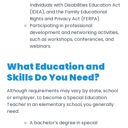
Individuals with Disabilities Education Act
(IDEA), and the Family Educational
Rights and Privacy Act (FERPA).
Participating in professional
development and networking activities,
such as workshops, conferences, and
webinars.
What Education and
Skills Do You Need?
Although requirements may vary by state, school
or employer, to become a Special Education
Teacher in an elementary school, you generally
need:
A bachelor’s degree in special