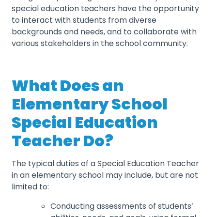
special education teachers have the opportunity
to interact with students from diverse
backgrounds and needs, and to collaborate with
various stakeholders in the school community.
What Does an
Elementary School
Special Education
Teacher Do?
The typical duties of a Special Education Teacher
in an elementary school may include, but are not
limited to:
Conducting assessments of students’