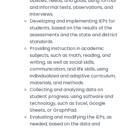
abilities, needs, and goals, using formal
and informal tests, observations, and
interviews.
Developing and implementing IEPs for
students, based on the results of the
assessments and the state and district
standards.
Providing instruction in academic
subjects, such as math, reading, and
writing, as well as social skills,
communication, and life skills, using
individualized and adaptive curriculum,
materials, and methods.
Collecting and analyzing data on
student progress, using software and
technology, such as Excel, Google
Sheets, or GraphPad.
Evaluating and modifying the IEPs, as
needed, based on the data and