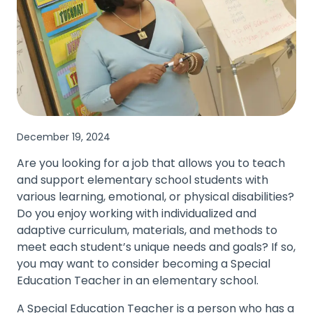
December 19, 2024
Are you looking for a job that allows you to teach
and support elementary school students with
various learning, emotional, or physical disabilities?
Do you enjoy working with individualized and
adaptive curriculum, materials, and methods to
meet each student’s unique needs and goals? If so,
you may want to consider becoming a Special
Education Teacher in an elementary school.
A Special Education Teacher is a person who has a