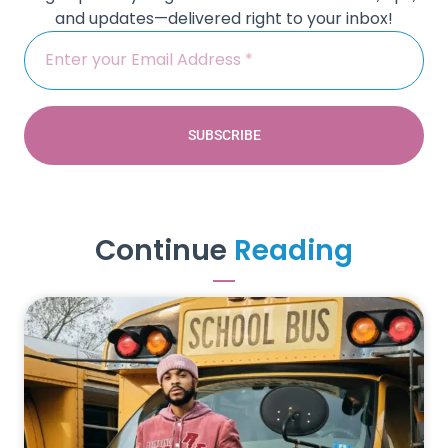
and updates—delivered right to your inbox!
SUBSCRIBE
Continue
Reading