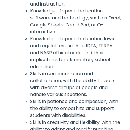
and instruction.
Knowledge of special education
software and technology, such as Excel,
Google Sheets, GraphPad, or Q-
interactive.
Knowledge of special education laws
and regulations, such as IDEA, FERPA,
and NASP ethical code, and their
implications for elementary school
education.
Skills in communication and
collaboration, with the ability to work
with diverse groups of people and
handle various situations.
Skills in patience and compassion, with
the ability to empathize and support
students with disabilities.
Skills in creativity and flexibility, with the
ability to adapt and modify teaching