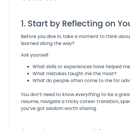
1. Start by Reflecting on 
Before you dive in, take a moment to think abo
learned along the way?
Ask yourself:
What skills or experiences have helped m
What mistakes taught me the most?
What do people often come to me for adv
You don’t need to know
everything
to be a great
resume, navigate a tricky career transition, s
you’ve got wisdom worth sharing.