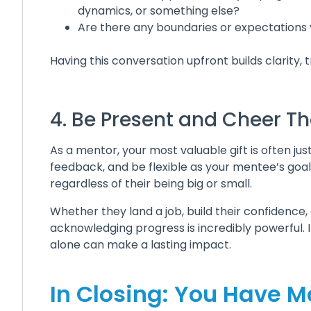
dynamics, or something else?
Are there any boundaries or expectations y
Having this conversation upfront builds clarity,
4. Be Present and Cheer 
As a mentor, your most valuable gift is often ju
feedback, and be flexible as your mentee’s goal
regardless of their being big or small.
Whether they land a job, build their confidence,
acknowledging progress is incredibly powerful. 
alone can make a lasting impact.
In Closing: You Have M