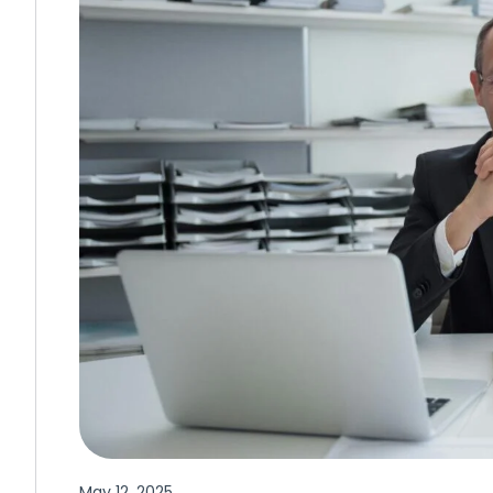
May 12, 2025