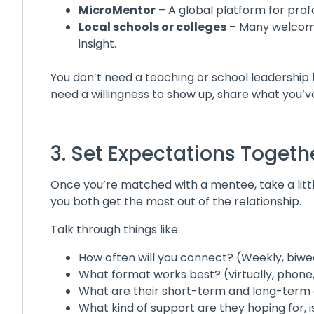
MicroMentor
– A global platform for prof
Local schools or colleges
– Many welcome
insight.
You don’t need a teaching or school leadership 
need a willingness to show up, share what you’ve
3. Set Expectations Togeth
Once you’re matched with a mentee, take a littl
you both get the most out of the relationship.
Talk through things like:
How often will you connect? (Weekly, biw
What format works best? (virtually, phone
What are their short-term and long-term 
What kind of support are they hoping for, i