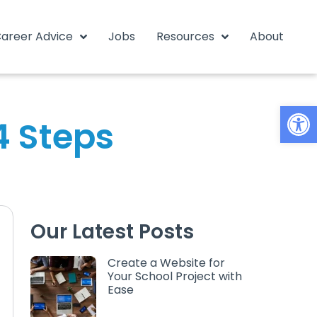
areer Advice
Jobs
Resources
About
Open
4 Steps
Our Latest Posts
Create a Website for
Your School Project with
Ease