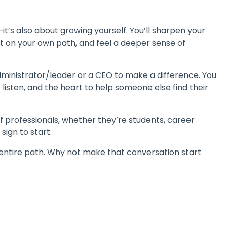
t’s also about growing yourself. You’ll sharpen your
t on your own path, and feel a deeper sense of
dministrator/leader or a CEO to make a difference. You
 listen, and the heart to help someone else find their
of professionals, whether they’re students, career
 sign to start.
entire path. Why not make that conversation start