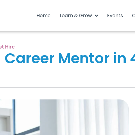
Home
Learn & Grow
Events
C
st Hire
Career Mentor in 