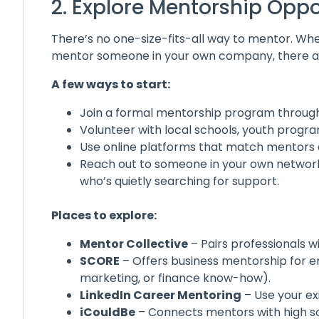
2. Explore Mentorship Oppo
There’s no one-size-fits-all way to mentor. Whet
mentor someone in your own company, there are
A few ways to start:
Join a formal mentorship program through 
Volunteer with local schools, youth progra
Use online platforms that match mentors 
Reach out to someone in your own network 
who’s quietly searching for support.
Places to explore:
Mentor Collective
– Pairs professionals w
SCORE
– Offers business mentorship for en
marketing, or finance know-how).
LinkedIn Career Mentoring
– Use your exi
iCouldBe
– Connects mentors with high sch