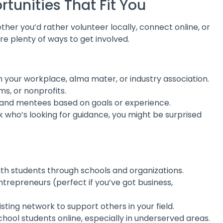
rtunities That Fit You
her you’d rather volunteer locally, connect online, or
 plenty of ways to get involved.
your workplace, alma mater, or industry association.
ms, or nonprofits.
and mentees based on goals or experience.
who’s looking for guidance, you might be surprised
ith students through schools and organizations.
trepreneurs (perfect if you’ve got business,
sting network to support others in your field.
ool students online, especially in underserved areas.