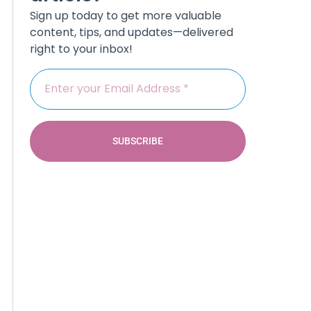
Sign up today to get more valuable
content, tips, and updates—delivered
right to your inbox!
SUBSCRIBE