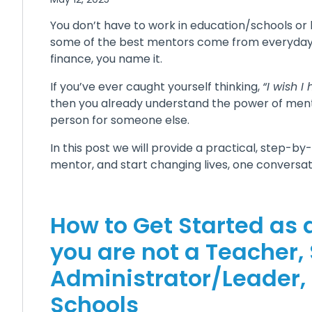
You don’t have to work in education/schools or 
some of the best mentors come from everyday ro
finance, you name it.
If you’ve ever caught yourself thinking,
“I wish 
then you already understand the power of ment
person for someone else.
In this post we will provide a practical, step-b
mentor, and start changing lives, one conversat
How to Get Started as 
you are not a Teacher,
Administrator/Leader,
Schools