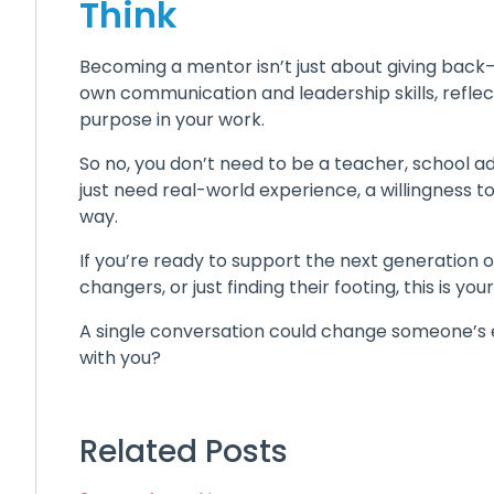
Think
Becoming a mentor isn’t just about giving back—i
own communication and leadership skills, reflec
purpose in your work.
So no, you don’t need to be a teacher, school a
just need real-world experience, a willingness to
way.
If you’re ready to support the next generation 
changers, or just finding their footing, this is your
A single conversation could change someone’s 
with you?
Related Posts