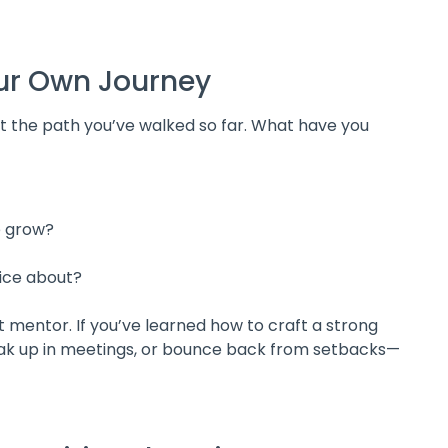
Your Own Journey
ut the path you’ve walked so far. What have you
e grow?
ice about?
 mentor. If you’ve learned how to craft a strong
peak up in meetings, or bounce back from setbacks—