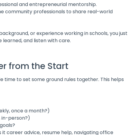
essional and entrepreneurial mentorship.
 community professionals to share real-world
background, or experience working in schools, you just
 learned, and listen with care.
er from the Start
e time to set some ground rules together. This helps
eekly, once a month?)
, in-person?)
goals?
s it career advice, resume help, navigating office