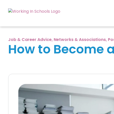
Job & Career Advice
,
Networks & Associations
,
Po
How to Become a 