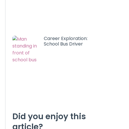
Career Exploration:
School Bus Driver
Did you enjoy this
article?