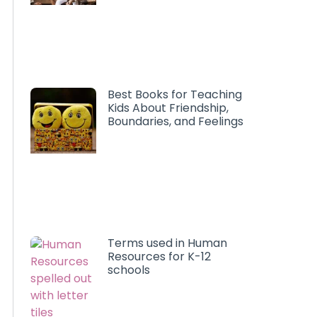
Best Books for Teaching
Kids About Friendship,
Boundaries, and Feelings
Terms used in Human
Resources for K-12
schools