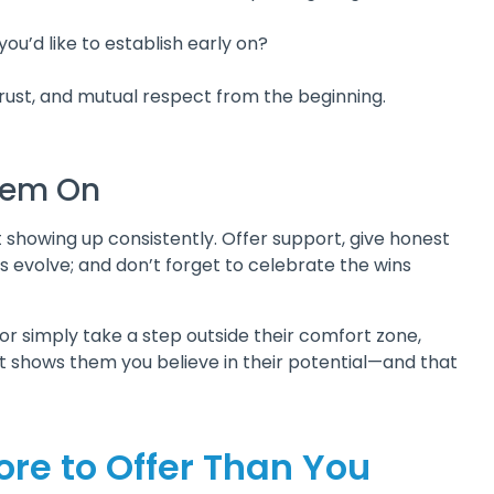
ou’d like to establish early on?
 trust, and mutual respect from the beginning.
Them On
st showing up consistently. Offer support, give honest
s evolve; and don’t forget to celebrate the wins
 or simply take a step outside their comfort zone,
It shows them you believe in their potential—and that
ore to Offer Than You