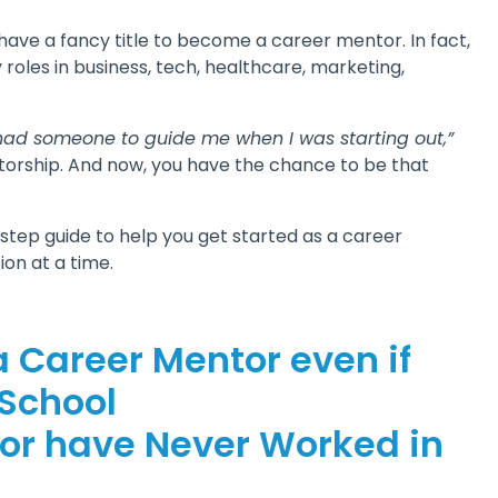
have a fancy title to become a career mentor. In fact,
les in business, tech, healthcare, marketing,
I had someone to guide me when I was starting out,”
orship. And now, you have the chance to be that
y-step guide to help you get started as a career
ion at a time.
a Career Mentor even if
 School
 or have Never Worked in