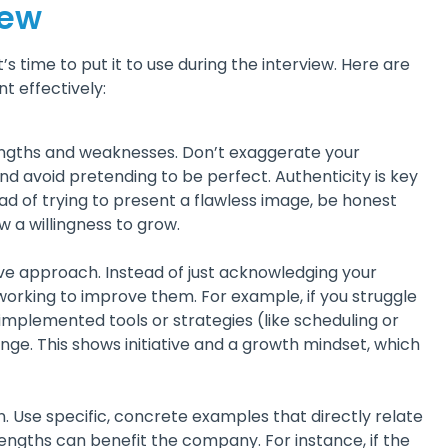
iew
 time to put it to use during the interview. Here are
t effectively:
trengths and weaknesses. Don’t exaggerate your
d avoid pretending to be perfect. Authenticity is key
tead of trying to present a flawless image, be honest
a willingness to grow.
ve approach. Instead of just acknowledging your
working to improve them. For example, if you struggle
plemented tools or strategies (like scheduling or
enge. This shows initiative and a growth mindset, which
n. Use specific, concrete examples that directly relate
engths can benefit the company. For instance, if the