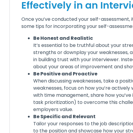
Effectively in an Interv
Once you’ve conducted your self-assessment, it’s
some tips for incorporating your self-assessmen
Be Honest and Realistic
It’s essential to be truthful about your s
strengths or downplay your weaknesses, an
in building trust with your interviewer. Ins
about your areas of improvement and show 
Be Positive and Proactive
When discussing weaknesses, take a positi
weaknesses, focus on how you’re actively 
with time management, share how you’ve im
task prioritization) to overcome this chall
employers value.
Be Specific and Relevant
Tailor your responses to the job descriptio
to the position and showcase how your str