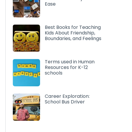
Ease
Best Books for Teaching
Kids About Friendship,
Boundaries, and Feelings
Terms used in Human
Resources for K-12
schools
Career Exploration:
School Bus Driver