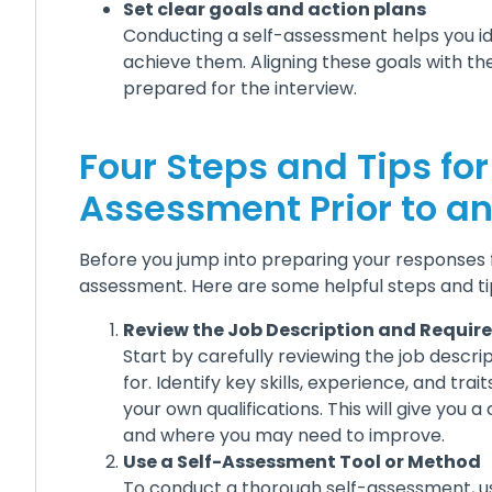
Set clear goals and action plans
Conducting a self-assessment helps you id
achieve them. Aligning these goals with the
prepared for the interview.
Four Steps and Tips fo
Assessment Prior to an
Before you jump into preparing your responses fo
assessment. Here are some helpful steps and ti
Review the Job Description and Requi
Start by carefully reviewing the job descrip
for. Identify key skills, experience, and tr
your own qualifications. This will give you 
and where you may need to improve.
Use a Self-Assessment Tool or Method
To conduct a thorough self-assessment, us