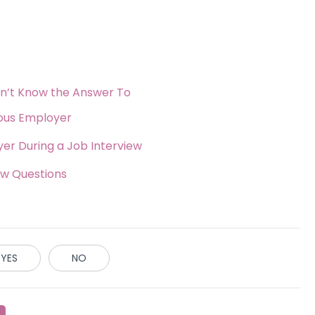
on’t Know the Answer To
ious Employer
er During a Job Interview
ew Questions
YES
NO