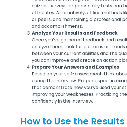
quizzes, surveys, or personality tests can b
attributes. Alternatively, offline methods 
or peers, and maintaining a professional por
and accomplishments.
Analyze Your Results and Feedback
Once you’ve gathered feedback and result
analyze them. Look for patterns or trends 
between your current abilities and the qua
you can improve and create an action plan
Prepare Your Answers and Examples
Based on your self-assessment, think abo
during the interview. Prepare specific exa
that demonstrate how you’ve used your st
improving your weaknesses. Practicing t
confidently in the interview.
How to Use the Results