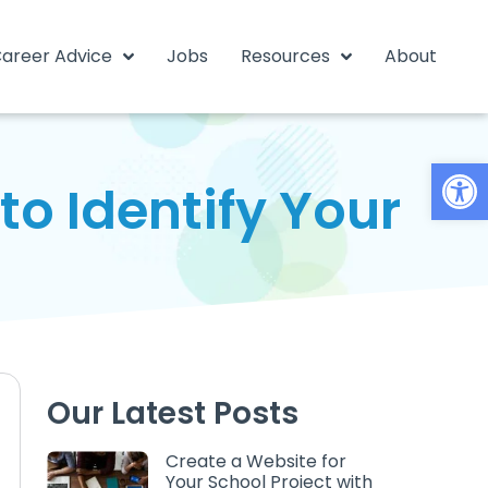
areer Advice
Jobs
Resources
About
Open
o Identify Your
Our Latest Posts
Create a Website for
Your School Project with