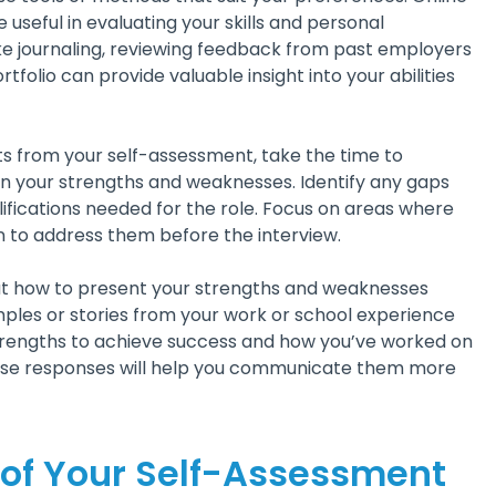
e useful in evaluating your skills and personal
like journaling, reviewing feedback from past employers
tfolio can provide valuable insight into your abilities
s from your self-assessment, take the time to
in your strengths and weaknesses. Identify any gaps
lifications needed for the role. Focus on areas where
 to address them before the interview.
ut how to present your strengths and weaknesses
mples or stories from your work or school experience
rengths to achieve success and how you’ve worked on
hese responses will help you communicate them more
 of Your Self-Assessment