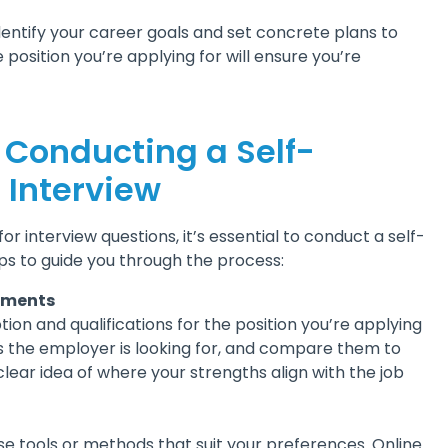
entify your career goals and set concrete plans to
 position you’re applying for will ensure you’re
r Conducting a Self-
 Interview
r interview questions, it’s essential to conduct a self-
ps to guide you through the process:
rements
tion and qualifications for the position you’re applying
aits the employer is looking for, and compare them to
a clear idea of where your strengths align with the job
e tools or methods that suit your preferences. Online