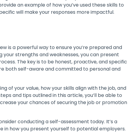
provide an example of how you’ve used these skills to
 specific will make your responses more impactful.
ew is a powerful way to ensure you’re prepared and
ing your strengths and weaknesses, you can present
rocess. The key is to be honest, proactive, and specific
ou’re both self-aware and committed to personal and
 of your value, how your skills align with the job, and
ps and tips outlined in this article, you’ll be able to
 increase your chances of securing the job or promotion
consider conducting a self-assessment today. It’s a
ce in how you present yourself to potential employers.