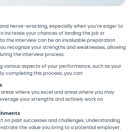
g and nerve-wracking, especially when you’re eager to
To increase your chances of landing the job or
to the interview can be an invaluable preparation
 you recognize your strengths and weaknesses, allowing
during the interview process.
ng various aspects of your performance, such as your
. By completing this process, you can:
s
e areas where you excel and areas where you may
leverage your strengths and actively work on
ishments
ct on past successes and challenges. Understanding
strate the value you bring to a potential employer.