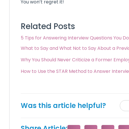
You won’t regret it!
Related Posts
5 Tips for Answering Interview Questions You D
What to Say and What Not to Say About a Prev
Why You Should Never Criticize a Former Employ
How to Use the STAR Method to Answer Intervi
Was this article helpful?
Share Article: