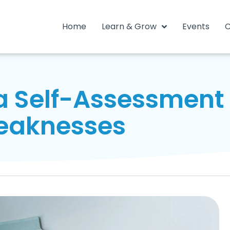
Home
Learn & Grow
Events
C
 Self-Assessment t
eaknesses