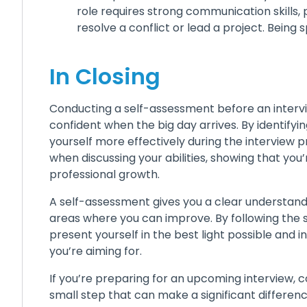
role requires strong communication skills, 
resolve a conflict or lead a project. Being
In Closing
Conducting a self-assessment before an intervi
confident when the big day arrives. By identify
yourself more effectively during the interview p
when discussing your abilities, showing that y
professional growth.
A self-assessment gives you a clear understanding
areas where you can improve. By following the ste
present yourself in the best light possible and
you’re aiming for.
If you’re preparing for an upcoming interview, 
small step that can make a significant differen