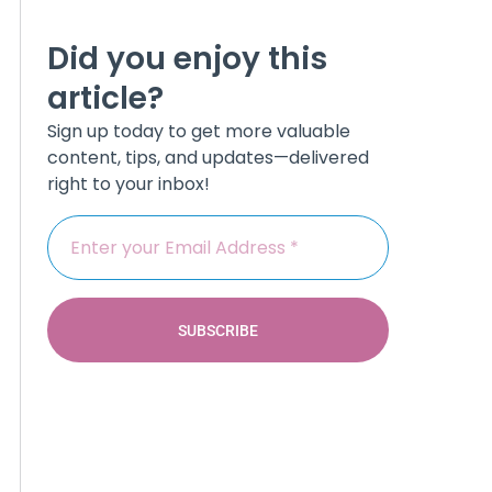
Did you enjoy this
article?
Sign up today to get more valuable
content, tips, and updates—delivered
right to your inbox!
SUBSCRIBE