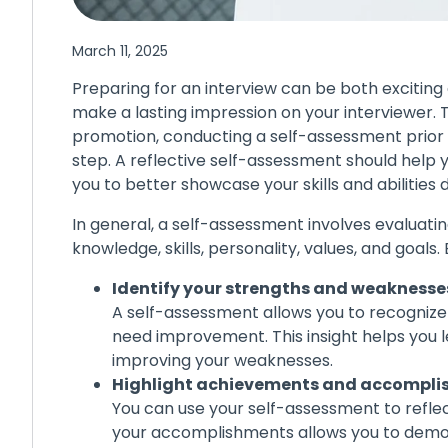
March 11, 2025
Preparing for an interview can be both excitin
make a lasting impression on your interviewer. 
promotion, conducting a self-assessment prior 
step. A reflective self-assessment should help
you to better showcase your skills and abilities 
In general, a self-assessment involves evaluati
knowledge, skills, personality, values, and goals
Identify your strengths and weaknesse
A self-assessment allows you to recogniz
need improvement. This insight helps you 
improving your weaknesses.
Highlight achievements and accompl
You can use your self-assessment to refle
your accomplishments allows you to demon