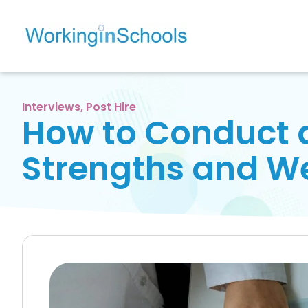
Interviews
,
Post Hire
How to Conduct a
Strengths and W