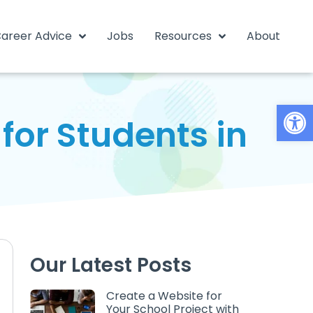
areer Advice
Jobs
Resources
About
Open
for Students in
Our Latest Posts
Create a Website for
Your School Project with