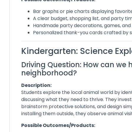
Bar graphs or pie charts displaying favori
A clear budget, shopping list, and party ti
Handmade party decorations, games, and 
Personalized thank-you cards crafted by 
Kindergarten: Science Exp
Driving Question: How can we h
neighborhood?
Description:
Students explore the local animal world by ident
discussing what they need to thrive. They inves
brainstorm protective solutions, and design sim
installing them outside, they observe animal vis
Possible Outcomes/Products: