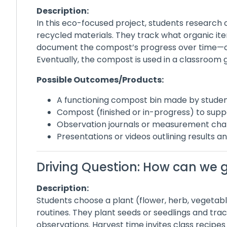
Description:
In this eco-focused project, students researc
recycled materials. They track what organic it
document the compost’s progress over time—ob
Eventually, the compost is used in a classroom 
Possible Outcomes/Products:
A functioning compost bin made by stude
Compost (finished or in-progress) to supp
Observation journals or measurement cha
Presentations or videos outlining results an
Driving Question: How can we 
Description:
Students choose a plant (flower, herb, vegetabl
routines. They plant seeds or seedlings and t
observations. Harvest time invites class recipes 