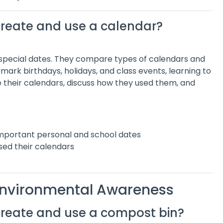
create and use a calendar?
 special dates. They compare types of calendars and
 mark birthdays, holidays, and class events, learning to
re their calendars, discuss how they used them, and
mportant personal and school dates
sed their calendars
 Environmental Awareness
create and use a compost bin?