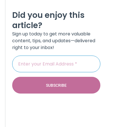
Did you enjoy this
article?
Sign up today to get more valuable
content, tips, and updates—delivered
right to your inbox!
SUBSCRIBE