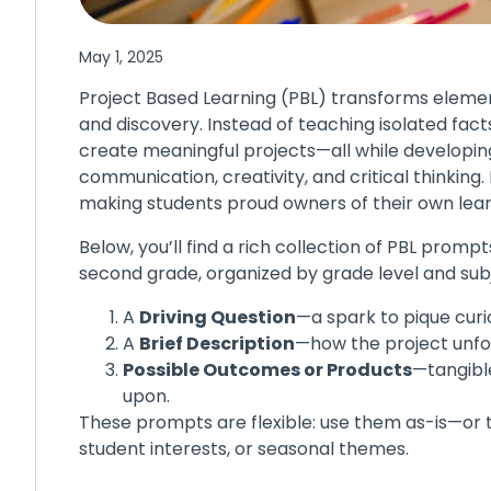
May 1, 2025
Project Based Learning (PBL) transforms elemen
and discovery. Instead of teaching isolated facts
create meaningful projects—all while developing e
communication, creativity, and critical thinking. 
making students proud owners of their own lear
Below, you’ll find a rich collection of PBL prom
second grade, organized by grade level and sub
A
Driving Question
—a spark to pique curio
A
Brief Description
—how the project unfo
Possible Outcomes or Products
—tangible
upon.
These prompts are flexible: use them as-is—or 
student interests, or seasonal themes.