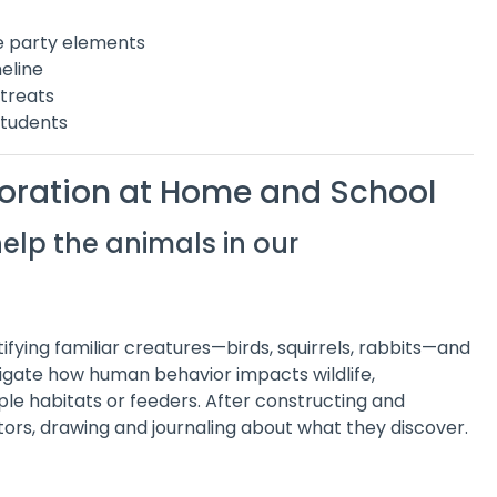
te party elements
meline
treats
students
loration at Home and School
elp the animals in our
ifying familiar creatures—birds, squirrels, rabbits—and
tigate how human behavior impacts wildlife,
ple habitats or feeders. After constructing and
itors, drawing and journaling about what they discover.