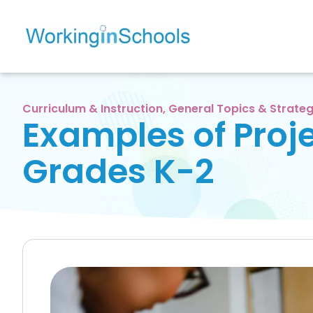
Curriculum & Instruction
,
General Topics & Strateg
Examples of Proje
Grades K-2