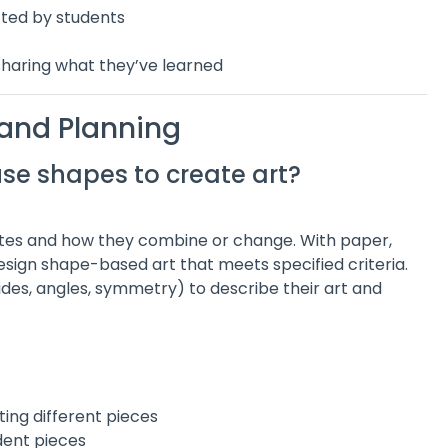
cted by students
sharing what they’ve learned
 and Planning
use shapes to create art?
tes and how they combine or change. With paper,
 design shape-based art that meets specified criteria.
ides, angles, symmetry) to describe their art and
ing different pieces
dent pieces