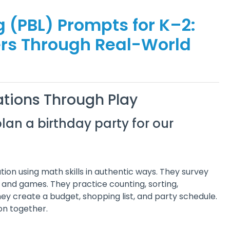
 (PBL) Prompts for K–2:
ers Through Real-World
tions Through Play
lan a birthday party for our
ion using math skills in authentic ways. They survey
, and games. They practice counting, sorting,
y create a budget, shopping list, and party schedule.
ion together.