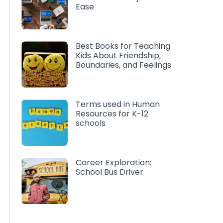
Ease
Best Books for Teaching
Kids About Friendship,
Boundaries, and Feelings
Terms used in Human
Resources for K-12
schools
Career Exploration:
School Bus Driver