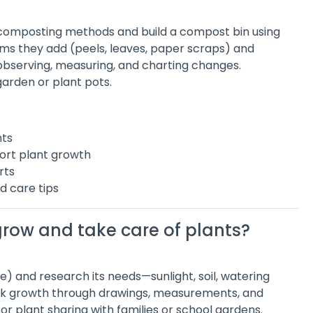
h composting methods and build a compost bin using
ems they add (peels, leaves, paper scraps) and
serving, measuring, and charting changes.
garden or plant pots.
nts
ort plant growth
rts
d care tips
grow and take care of plants?
e) and research its needs—sunlight, soil, watering
rack growth through drawings, measurements, and
or plant sharing with families or school gardens.