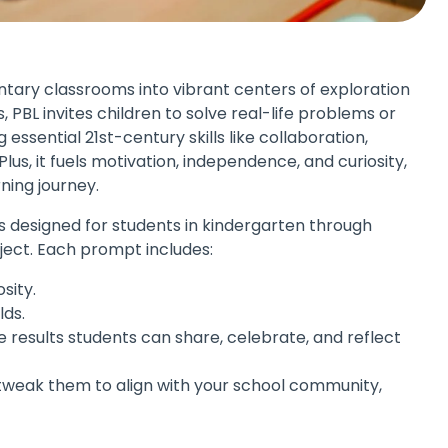
tary classrooms into vibrant centers of exploration
, PBL invites children to solve real-life problems or
ssential 21st-century skills like collaboration,
Plus, it fuels motivation, independence, and curiosity,
ning journey.
pts designed for students in kindergarten through
ject. Each prompt includes:
sity.
lds.
 results students can share, celebrate, and reflect
tweak them to align with your school community,