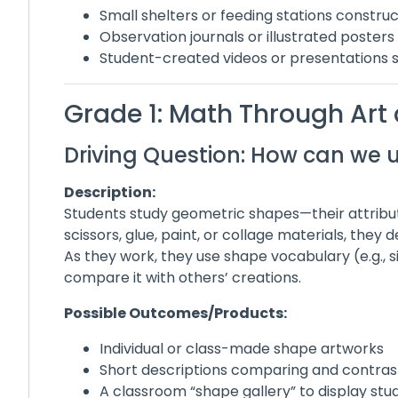
Small shelters or feeding stations constru
Observation journals or illustrated posters
Student-created videos or presentations 
Grade 1: Math Through Art
Driving Question: How can we 
Description:
Students study geometric shapes—their attribu
scissors, glue, paint, or collage materials, they
As they work, they use shape vocabulary (e.g., s
compare it with others’ creations.
Possible Outcomes/Products:
Individual or class-made shape artworks
Short descriptions comparing and contrast
A classroom “shape gallery” to display stu