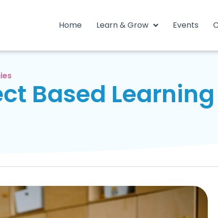
Home
Learn & Grow
Events
C
ies
ct Based Learning 