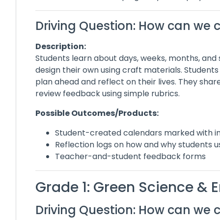
Driving Question: How can we 
Description:
Students learn about days, weeks, months, and
design their own using craft materials. Students
plan ahead and reflect on their lives. They sha
review feedback using simple rubrics.
Possible Outcomes/Products:
Student-created calendars marked with i
Reflection logs on how and why students u
Teacher-and-student feedback forms
Grade 1: Green Science &
Driving Question: How can we 