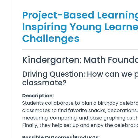
Project-Based Learning
Inspiring Young Learn
Challenges
Kindergarten: Math Founda
Driving Question: How can we p
classmate?
Description:
Students collaborate to plan a birthday celebrat
classmates to find favorite snacks, decorations
measuring, comparing, and basic graphing as the
Finally, they help set up and enjoy the celebrat
Possible Outcomes/Products: